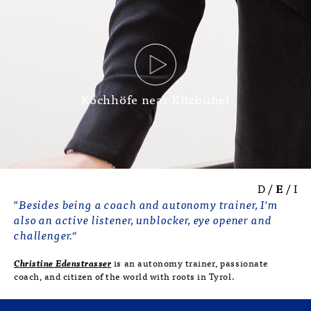
Kochhöfe near Kitzbühel
D
/
E
/
I
"Besides being a coach and autonomy trainer, I'm
also an active listener, unblocker, eye opener and
challenger.“
Christine Edenstrasser
is an autonomy trainer, passionate
coach, and citizen of the world with roots in Tyrol.
She utilises internationally recognised
methods and